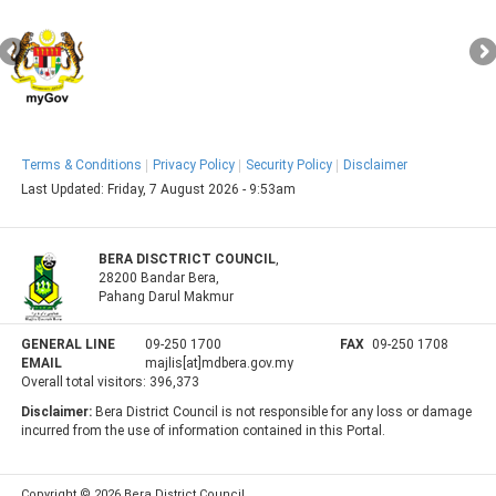
Terms & Conditions
Privacy Policy
Security Policy
Disclaimer
Last Updated:
Friday, 7 August 2026 - 9:53am
BERA DISCTRICT COUNCIL
,
28200 Bandar Bera,
Pahang Darul Makmur
GENERAL LINE
09-250 1700
FAX
09-250 1708
EMAIL
majlis[at]mdbera.gov.my
Overall total visitors:
396,373
Disclaimer:
Bera District Council is not responsible for any loss or damage
incurred from the use of information contained in this Portal.
Copyright © 2026 Bera District Council