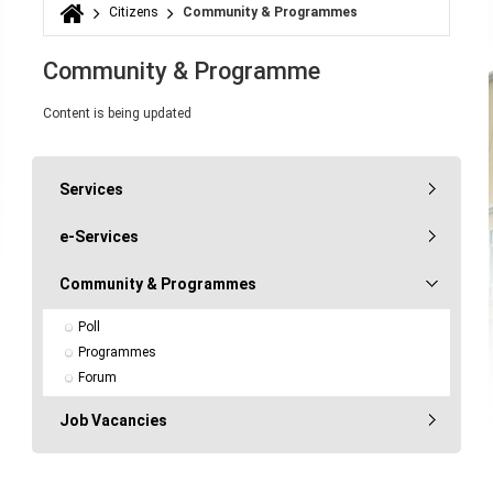
Citizens
Community & Programmes
You are here
Community & Programme
Content is being updated
Services
e-Services
Community & Programmes
Poll
Programmes
Forum
Job Vacancies