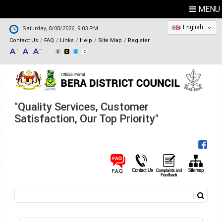
MENU
English
Saturday, 8/08/2026, 9:03 PM
Contact Us
FAQ
Links
Help
Site Map
Register
"Quality Services, Customer
Satisfaction, Our Top Priority"
Search
Search form