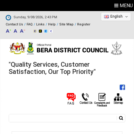
MENU
English
Sunday, 9/08/2026, 2:43 PM
Contact Us
FAQ
Links
Help
Site Map
Register
"Quality Services, Customer
Satisfaction, Our Top Priority"
Search
Search form