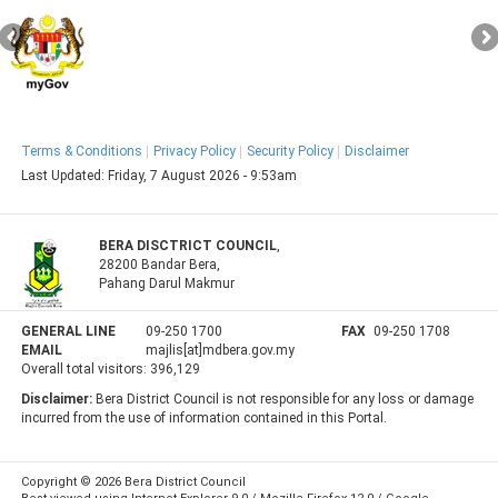
Terms & Conditions
Privacy Policy
Security Policy
Disclaimer
Last Updated:
Friday, 7 August 2026 - 9:53am
BERA DISCTRICT COUNCIL
,
28200 Bandar Bera,
Pahang Darul Makmur
GENERAL LINE
09-250 1700
FAX
09-250 1708
EMAIL
majlis[at]mdbera.gov.my
Overall total visitors:
396,129
Disclaimer:
Bera District Council is not responsible for any loss or damage
incurred from the use of information contained in this Portal.
Copyright © 2026 Bera District Council