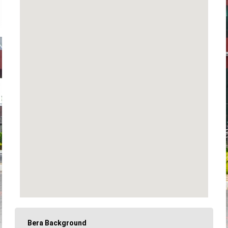
Bera Background