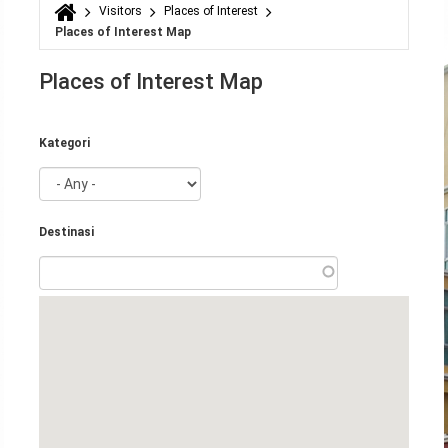
Visitors
Places of Interest
You are here
Places of Interest Map
Places of Interest Map
Kategori
Destinasi