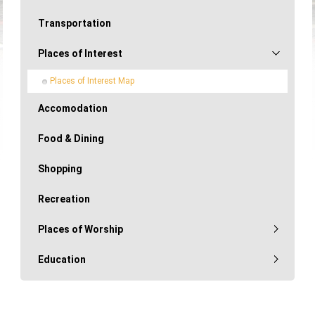
Transportation
Places of Interest
Places of Interest Map
Accomodation
Food & Dining
Shopping
Recreation
Places of Worship
Education