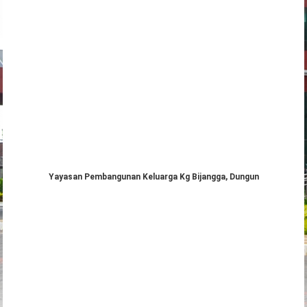
Yayasan Pembangunan Keluarga Kg Bijangga, Dungun