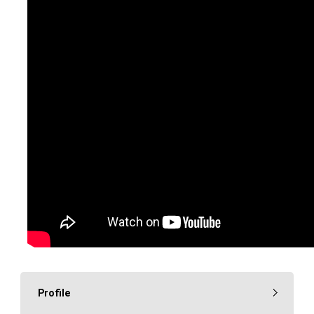
Profile