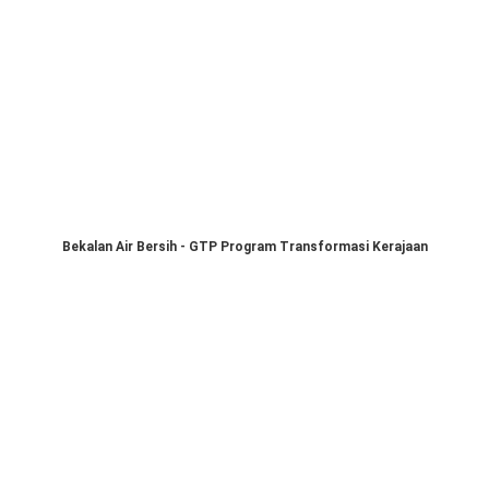
Bekalan Air Bersih - GTP Program Transformasi Kerajaan