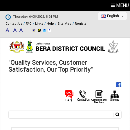
MENU
English
Thursday, 6/08/2026, 8:24 PM
Contact Us
FAQ
Links
Help
Site Map
Register
"Quality Services, Customer
Satisfaction, Our Top Priority"
Search
Search form