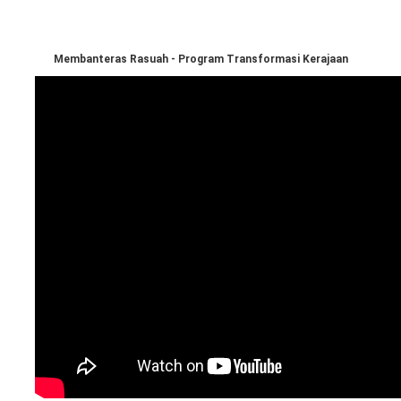
Membanteras Rasuah - Program Transformasi Kerajaan