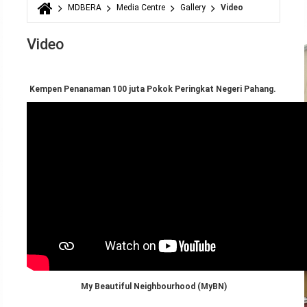
MDBERA
Media Centre
Gallery
Video
You are here
Video
Kempen Penanaman 100 juta Pokok Peringkat Negeri Pahang.
My Beautiful Neighbourhood (MyBN)