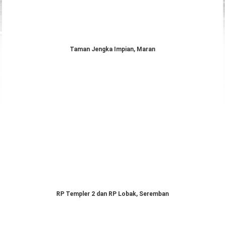
Taman Jengka Impian, Maran
RP Templer 2 dan RP Lobak, Seremban