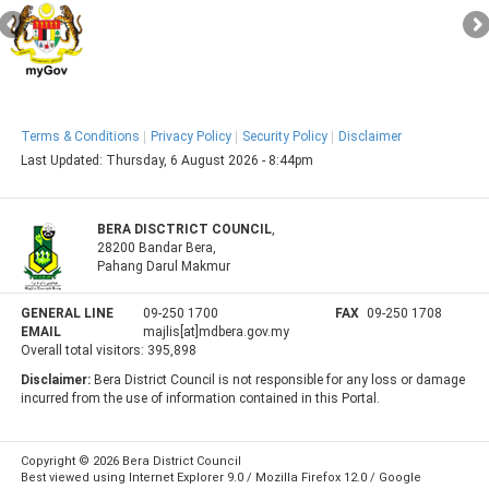
Terms & Conditions
Privacy Policy
Security Policy
Disclaimer
Last Updated:
Thursday, 6 August 2026 - 8:44pm
BERA DISCTRICT COUNCIL
,
28200 Bandar Bera,
Pahang Darul Makmur
GENERAL LINE
09-250 1700
FAX
09-250 1708
EMAIL
majlis[at]mdbera.gov.my
Overall total visitors:
395,898
Disclaimer:
Bera District Council is not responsible for any loss or damage
incurred from the use of information contained in this Portal.
Copyright © 2026 Bera District Council
Best viewed using Internet Explorer 9.0 / Mozilla Firefox 12.0 / Google