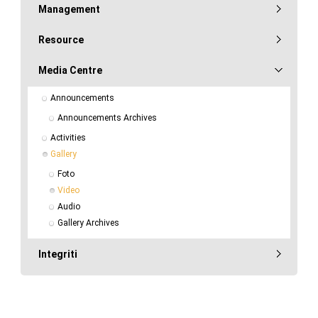
Management
Resource
Media Centre
Announcements
Announcements Archives
Activities
Gallery
Foto
Video
Audio
Gallery Archives
Integriti