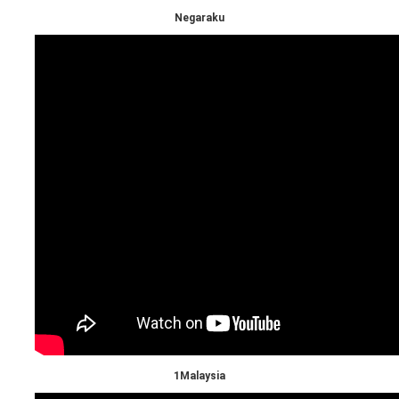
Negaraku
1Malaysia