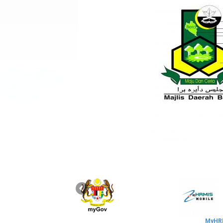
MyHRM