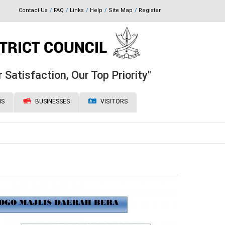
Contact Us
FAQ
Links
Help
Site Map
Register
 Satisfaction, Our Top Priority"
NS
BUSINESSES
VISITORS