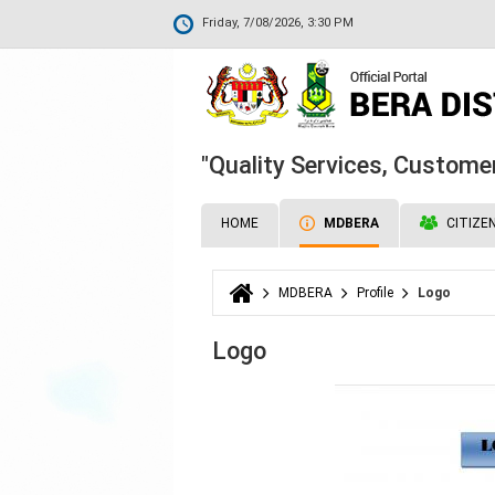
Friday, 7/08/2026, 3:30 PM
"Quality Services, Customer
HOME
MDBERA
CITIZE
MDBERA
Profile
Logo
You are here
Logo