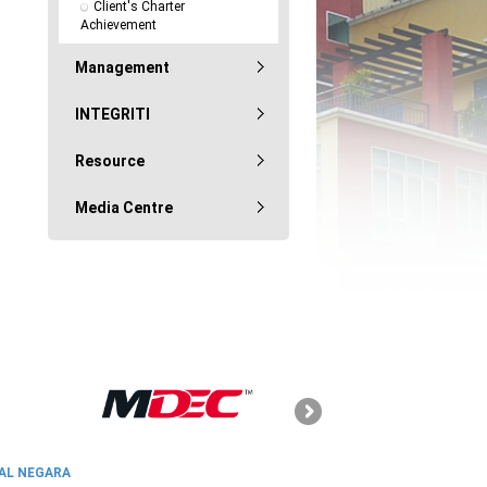
Client's Charter 
Achievement
Management
INTEGRITI
Resource
Media Centre
SKMM
AL NEGARA