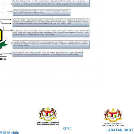
KPKT
JABATAN DIGIT
IS Mobile