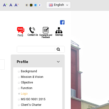
English
Search
Search form
Profile
Background
Mission & Vision
Objective
Function
Logo
MS ISO 9001:2015
Client's Charter