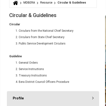
MDBERA
Resource
Circular & Guidelines
You are here
Circular & Guidelines
Circular
Circulars from the National Chief Secretary
Circulars from State Chief Secretary
Public Service Development Circulars
Guideline
General Orders
Service Instructions
Treasury Instructions
Bera District Council Officers Procedure
Profile