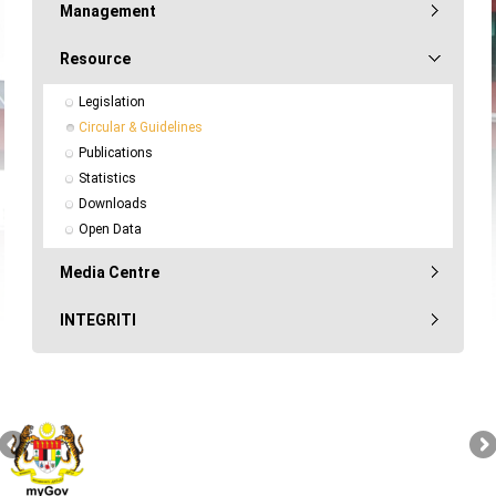
Management
Resource
Legislation
Circular & Guidelines
Publications
Statistics
Downloads
Open Data
Media Centre
INTEGRITI