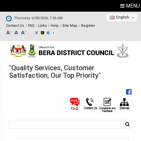
MENU
English
Thursday, 6/08/2026, 7:56 AM
Contact Us
FAQ
Links
Help
Site Map
Register
"Quality Services, Customer
Satisfaction, Our Top Priority"
Search
Search form