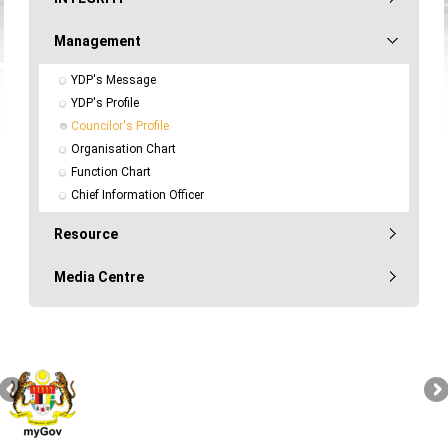
Management
YDP's Message
YDP's Profile
Councilor's Profile
Organisation Chart
Function Chart
Chief Information Officer
Resource
Media Centre