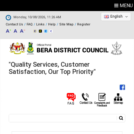
MENU
English
Monday, 10/08/2026, 11:26 AM
Contact Us
FAQ
Links
Help
Site Map
Register
"Quality Services, Customer
Satisfaction, Our Top Priority"
Search
Search form