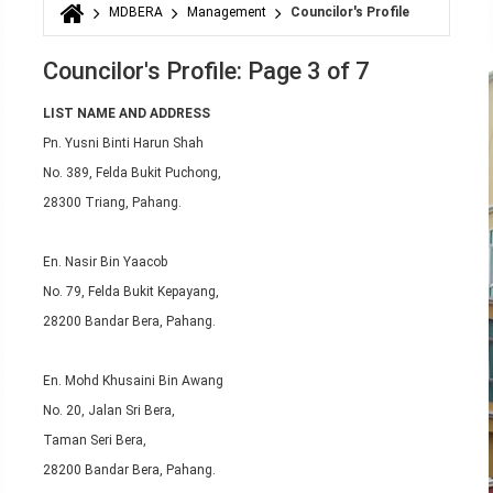
MDBERA
Management
Councilor's Profile
You are here
Councilor's Profile: Page 3 of 7
LIST NAME AND ADDRESS
Pn. Yusni Binti Harun Shah
No. 389, Felda Bukit Puchong,
28300 Triang, Pahang.
En. Nasir Bin Yaacob
No. 79, Felda Bukit Kepayang,
28200 Bandar Bera, Pahang.
En. Mohd Khusaini Bin Awang
No. 20, Jalan Sri Bera,
Taman Seri Bera,
28200 Bandar Bera, Pahang.