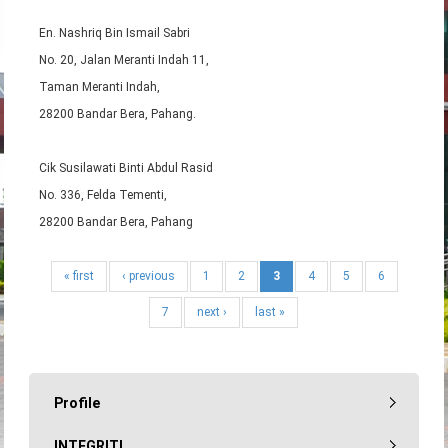
En. Nashriq Bin Ismail Sabri
No. 20, Jalan Meranti Indah 11,
Taman Meranti Indah,
28200 Bandar Bera, Pahang.
Cik Susilawati Binti Abdul Rasid
No. 336, Felda Tementi,
28200 Bandar Bera, Pahang
« first
‹ previous
1
2
3
4
5
6
7
next ›
last »
Profile
INTEGRITI