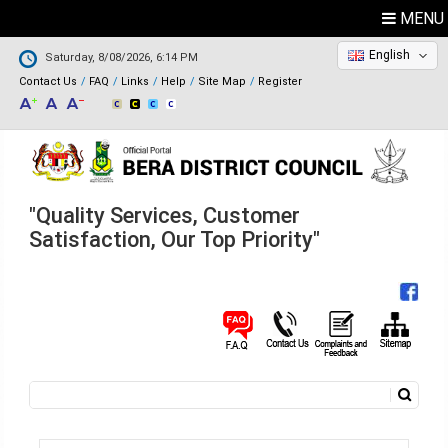
MENU
English
Saturday, 8/08/2026, 6:14 PM
Contact Us
FAQ
Links
Help
Site Map
Register
"Quality Services, Customer
Satisfaction, Our Top Priority"
Search
Search form