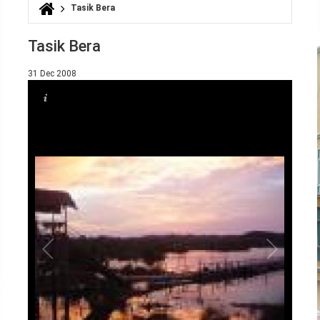
Tasik Bera
You are here
Tasik Bera
31 Dec 2008