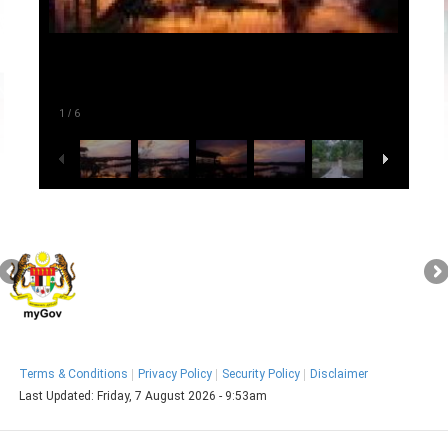
1
/
6
Terms & Conditions
Privacy Policy
Security Policy
Disclaimer
Last Updated:
Friday, 7 August 2026 - 9:53am