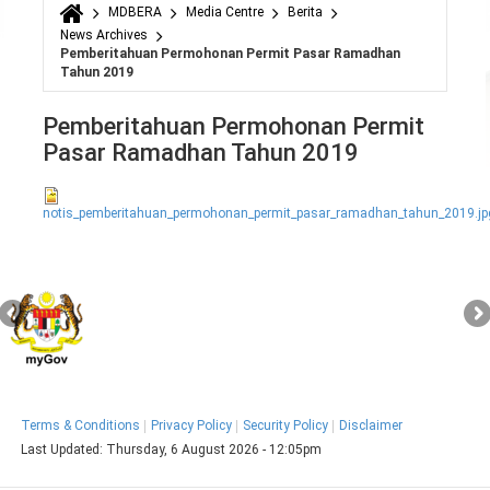
MDBERA
Media Centre
Berita
You are here
News Archives
Pemberitahuan Permohonan Permit Pasar Ramadhan
Tahun 2019
Pemberitahuan Permohonan Permit
Pasar Ramadhan Tahun 2019
notis_pemberitahuan_permohonan_permit_pasar_ramadhan_tahun_2019.jp
Terms & Conditions
Privacy Policy
Security Policy
Disclaimer
Last Updated:
Thursday, 6 August 2026 - 12:05pm