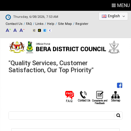
MENU
English
Thursday, 6/08/2026, 7:53 AM
Contact Us
FAQ
Links
Help
Site Map
Register
"Quality Services, Customer
Satisfaction, Our Top Priority"
Search
Search form