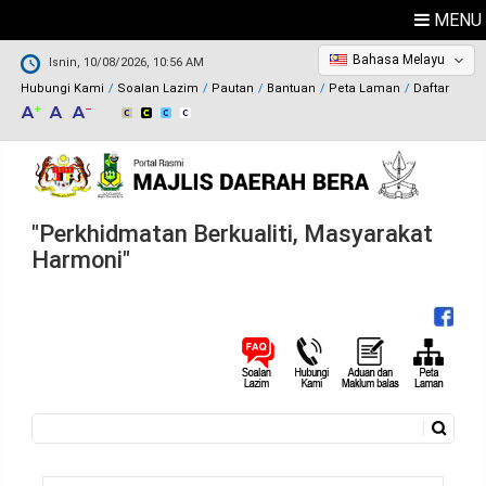
MENU
Bahasa Melayu
Isnin, 10/08/2026, 10:56 AM
Hubungi Kami
Soalan Lazim
Pautan
Bantuan
Peta Laman
Daftar
"Perkhidmatan Berkualiti, Masyarakat
Harmoni"
Carian
Borang carian