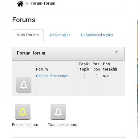
Forum-forum
Anda di sini
Forums
View Forums
(tab
Active topics
Unanswered topics
Tab-tab utama
aktif)
Forum-forum
Topik-
Pos-
Pos
Forum
topik
pos
terakhir
General discussion
0
0
n/a
Pos-pos baharu
Tiada pos baharu