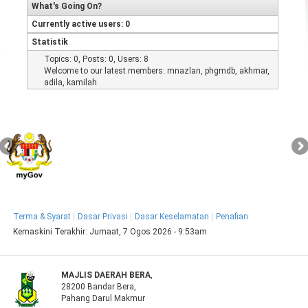
What's Going On?
Currently active users: 0
Statistik
Topics: 0, Posts: 0, Users: 8
Welcome to our latest members:
mnazlan
,
phgmdb
,
akhmar
,
adila
,
kamilah
Terma & Syarat
Dasar Privasi
Dasar Keselamatan
Penafian
Kemaskini Terakhir:
Jumaat, 7 Ogos 2026 - 9:53am
MAJLIS DAERAH BERA
,
28200 Bandar Bera,
Pahang Darul Makmur